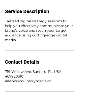
Service Description
Tailored digital strategy sessions to
help you effectively communicate your
brand's voice and reach your target
audience using cutting-edge digital
media.
Contact Details
719 Willow Ave, Sanford, FL, USA
4079203101
allison@mulberrymedia.co