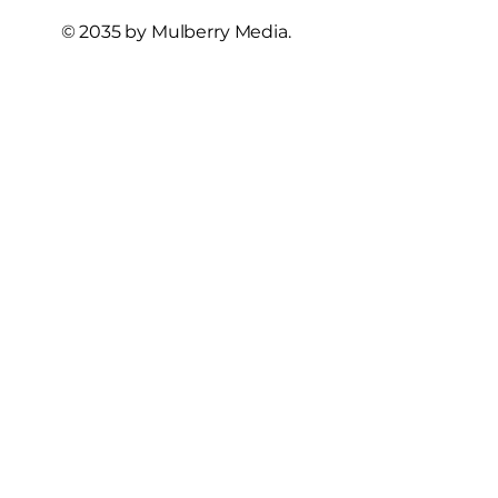
© 2035 by Mulberry Media.