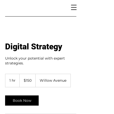
Digital Strategy
Unlock your potential with expert
strategies.
150
US
1 hr
1
$150
Willow Avenue
dollars
h
Book Now