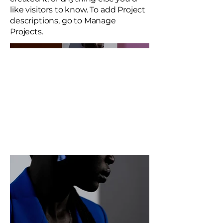
like visitors to know. To add Project
descriptions, go to Manage
Projects.