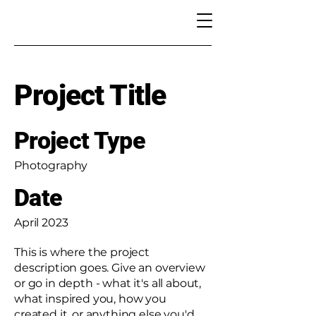
Project Title
Project Type
Photography
Date
April 2023
This is where the project
description goes. Give an overview
or go in depth - what it's all about,
what inspired you, how you
created it, or anything else you'd