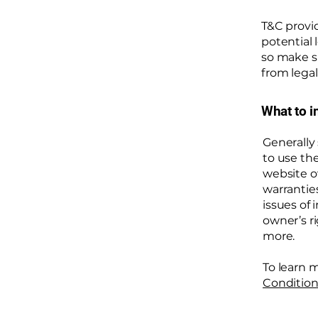
T&C provid
potential 
so make su
from legal
What to i
Generally
to use th
website o
warrantie
issues of 
owner’s r
more.
To learn m
Condition