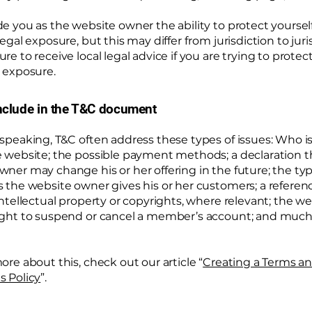
e you as the website owner the ability to protect yoursel
legal exposure, but this may differ from jurisdiction to juri
re to receive local legal advice if you are trying to protec
 exposure.
nclude in the T&C document
 speaking, T&C often address these types of issues: Who i
e website; the possible payment methods; a declaration t
wner may change his or her offering in the future; the typ
s the website owner gives his or her customers; a referen
intellectual property or copyrights, where relevant; the w
ight to suspend or cancel a member’s account; and muc
ore about this, check out our article “
Creating a Terms a
s Policy
”.