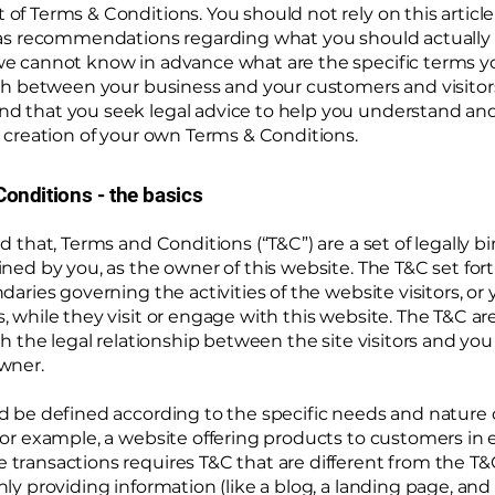
f Terms & Conditions. You should not rely on this article 
 as recommendations regarding what you should actually 
e cannot know in advance what are the specific terms y
ish between your business and your customers and visitor
 that you seek legal advice to help you understand and 
 creation of your own Terms & Conditions.
onditions - the basics
d that, Terms and Conditions (“T&C”) are a set of legally b
ned by you, as the owner of this website. The T&C set for
daries governing the activities of the website visitors, or 
 while they visit or engage with this website. The T&C a
sh the legal relationship between the site visitors and you
wner.
d be defined according to the specific needs and nature 
or example, a website offering products to customers in 
ransactions requires T&C that are different from the T&C
ly providing information (like a blog, a landing page, an