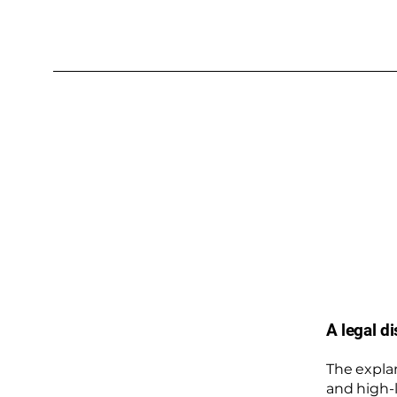
A legal d
The expla
and high-