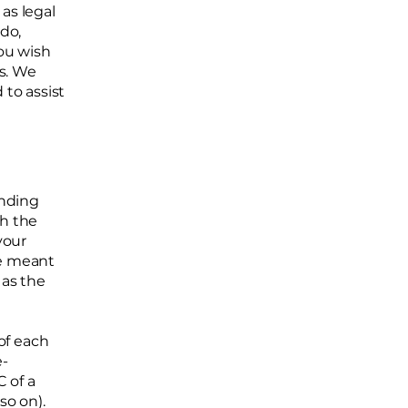
as legal
do,
ou wish
s. We
to assist
inding
th the
your
re meant
 as the
of each
e-
 of a
d so on).