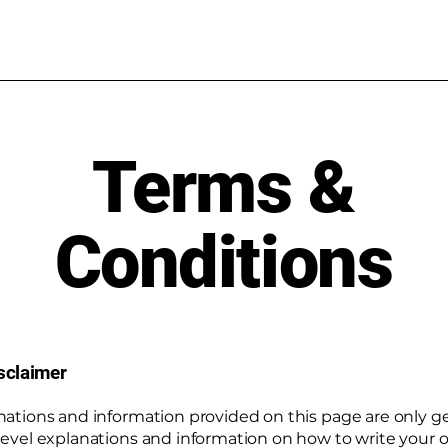
Terms &
Conditions
isclaimer
nations and information provided on this page are only g
level explanations and information on how to write your