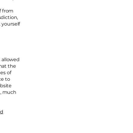
f from
sdiction,
t yourself
s allowed
hat the
es of
ce to
ebsite
h, much
nd