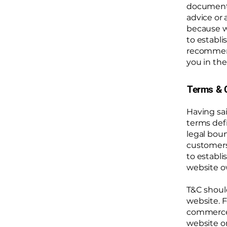
document o
advice or
because w
to establ
recommend
you in the
Terms & C
Having sai
terms defi
legal boun
customers,
to establi
website o
T&C shoul
website. F
commerce t
website on